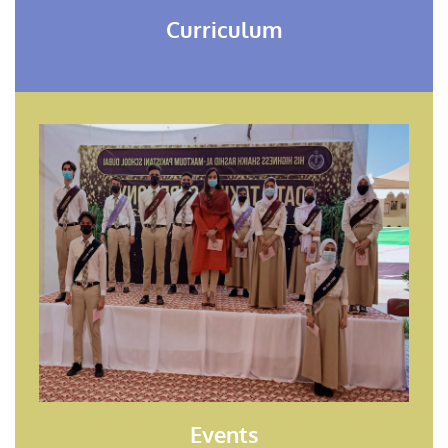
Curriculum
Events