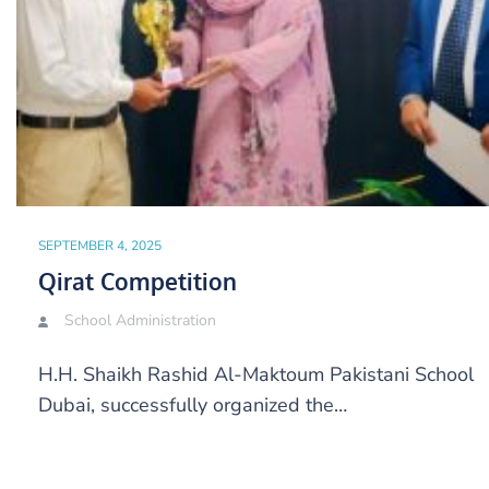
SEPTEMBER 4, 2025
Qirat Competition
School Administration
H.H. Shaikh Rashid Al-Maktoum Pakistani School
Dubai, successfully organized the…