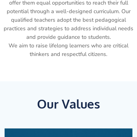
offer them equal opportunities to reach their full
potential through a well-designed curriculum. Our
qualified teachers adopt the best pedagogical
practices and strategies to address individual needs
and provide guidance to students.
We aim to raise lifelong learners who are critical
thinkers and respectful citizens.
Our Values