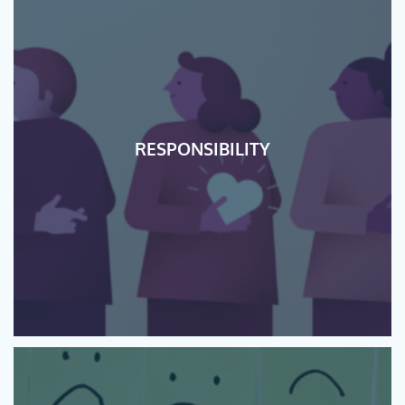
RESPONSIBILITY