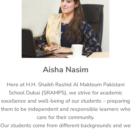
Aisha Nasim
Here at H.H. Shaikh Rashid Al Maktoum Pakistani
School Dubai (SRAMPS), we strive for academic
excellence and well-being of our students – preparing
them to be independent and responsible learners who
care for their community.
Our students come from different backgrounds and we