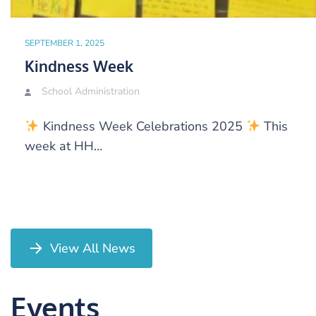
SEPTEMBER 1, 2025
Kindness Week
School Administration
Kindness Week Celebrations 2025
This
week at HH…
View All News
Events