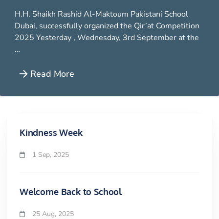
H.H. Shaikh Rashid Al-Maktoum Pakistani School
Dubai, successfully organized the Qir’at Competition
2025 Yesterday , Wednesday, 3rd September at the
…
Read More
Kindness Week
1 Sep, 2025
Welcome Back to School
25 Aug, 2025