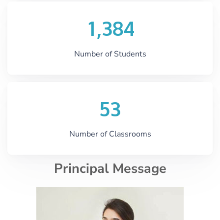
,
1
3
8
4
Number of Students
5
3
Number of Classrooms
Principal Message