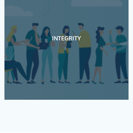
INTEGRITY