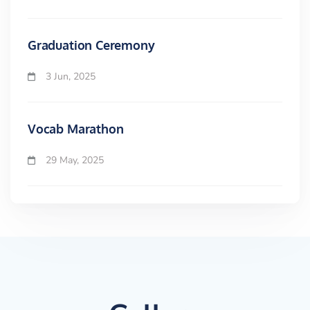
Graduation Ceremony
3 Jun, 2025
Vocab Marathon
29 May, 2025