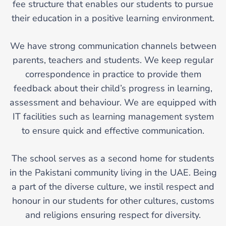
fee structure that enables our students to pursue
their education in a positive learning environment.
We have strong communication channels between
parents, teachers and students. We keep regular
correspondence in practice to provide them
feedback about their child’s progress in learning,
assessment and behaviour. We are equipped with
IT facilities such as learning management system
to ensure quick and effective communication.
The school serves as a second home for students
in the Pakistani community living in the UAE. Being
a part of the diverse culture, we instil respect and
honour in our students for other cultures, customs
and religions ensuring respect for diversity.