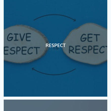
RESPECT