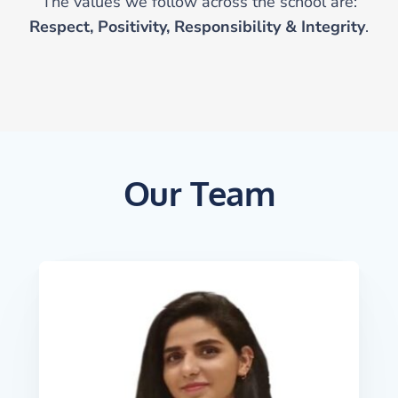
The values we follow across the school are:
Respect, Positivity, Responsibility & Integrity
.
Our Team