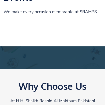
We make every occasion memorable at SRAMPS
Why Choose Us
At H.H. Shaikh Rashid Al Maktoum Pakistani