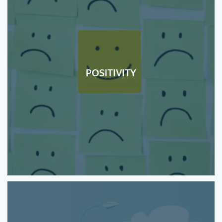
POSITIVITY