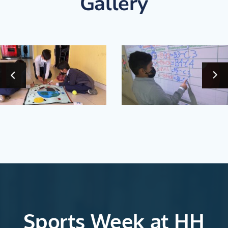
Gallery
‹
Sports Week at HH