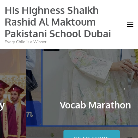
His Highness Shaikh
Rashid Al Maktoum
Pakistani School Dubai
Every Child is a Winner
Hajj and Eid Al Ad