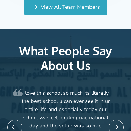
View All Team Members
What People Say
About Us
 its literally
First of all I would like to 
 see it in ur
for your tremendous supp
ly today our
guidance during whole se
uae national
though we joined your good 
s so nice
late session but we are ve