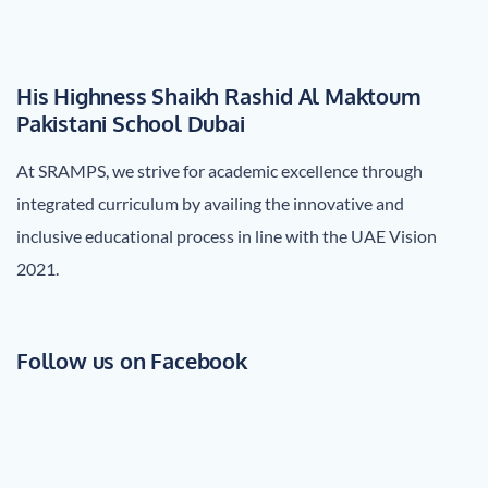
His Highness Shaikh Rashid Al Maktoum
Pakistani School Dubai
At SRAMPS, we strive for academic excellence through
integrated curriculum by availing the innovative and
inclusive educational process in line with the UAE Vision
2021.
Follow us on Facebook