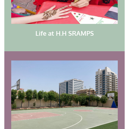
Life at H.H SRAMPS