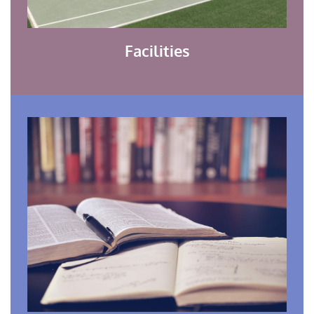
Facilities