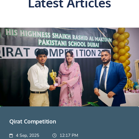
Latest Articles
Qirat Competition
4 Sep, 2025
12:17 PM