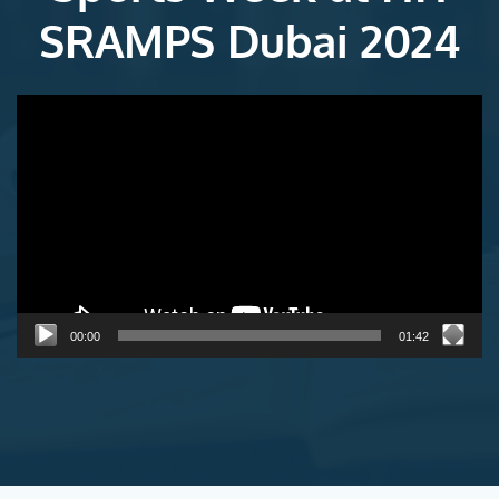
SRAMPS Dubai 2024
Video
Player
00:00
01:42