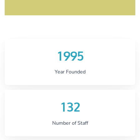
1
9
9
5
Year Founded
1
3
2
Number of Staff