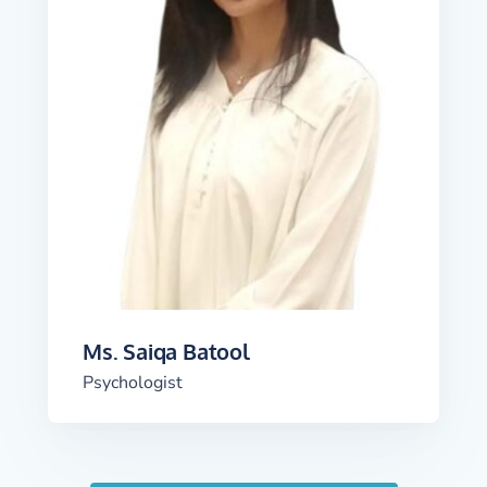
Ms. Saiqa Batool
Psychologist