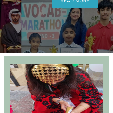
READ MORE