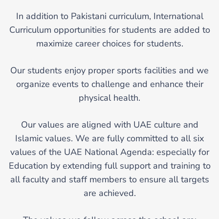
In addition to Pakistani curriculum, International
Curriculum opportunities for students are added to
maximize career choices for students.
Our students enjoy proper sports facilities and we
organize events to challenge and enhance their
physical health.
Our values are aligned with UAE culture and
Islamic values. We are fully committed to all six
values of the UAE National Agenda: especially for
Education by extending full support and training to
all faculty and staff members to ensure all targets
are achieved.