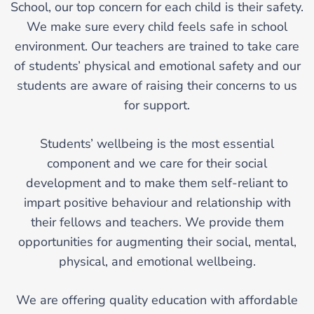
School, our top concern for each child is their safety.
We make sure every child feels safe in school
environment. Our teachers are trained to take care
of students’ physical and emotional safety and our
students are aware of raising their concerns to us
for support.
Students’ wellbeing is the most essential
component and we care for their social
development and to make them self-reliant to
impart positive behaviour and relationship with
their fellows and teachers. We provide them
opportunities for augmenting their social, mental,
physical, and emotional wellbeing.
We are offering quality education with affordable