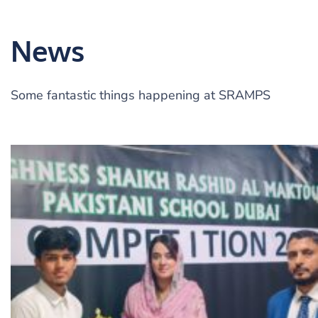
News
Some fantastic things happening at SRAMPS