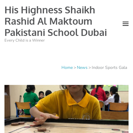
His Highness Shaikh
Rashid Al Maktoum
Pakistani School Dubai
Every Child is a Winner
Home
>
News
>
Indoor Sports Gala