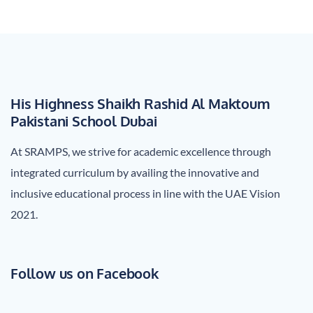
navigation
His Highness Shaikh Rashid Al Maktoum
Pakistani School Dubai
At SRAMPS, we strive for academic excellence through
integrated curriculum by availing the innovative and
inclusive educational process in line with the UAE Vision
2021.
Follow us on Facebook