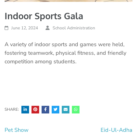
Indoor Sports Gala
June 12, 2024
School Administration
A variety of indoor sports and games were held,
fostering teamwork, physical fitness, and friendly
competition among students.
SHARE:
Post
Pet Show
Eid-Ul-Adha