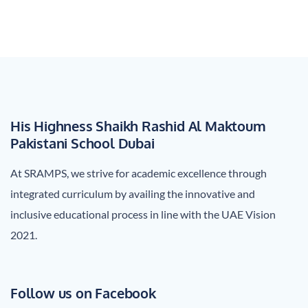
His Highness Shaikh Rashid Al Maktoum
Pakistani School Dubai
At SRAMPS, we strive for academic excellence through
integrated curriculum by availing the innovative and
inclusive educational process in line with the UAE Vision
2021.
Follow us on Facebook