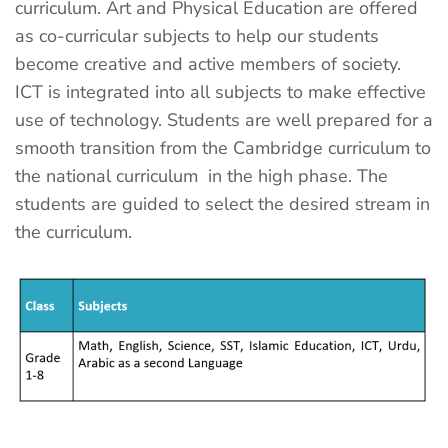
curriculum. Art and Physical Education are offered
as co-curricular subjects to help our students
become creative and active members of society.
ICT is integrated into all subjects to make effective
use of technology. Students are well prepared for a
smooth transition from the Cambridge curriculum to
the national curriculum in the high phase. The
students are guided to select the desired stream in
the curriculum.