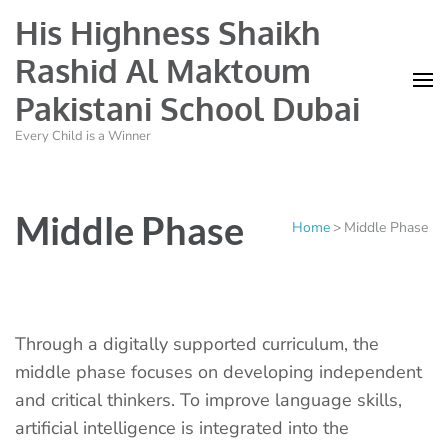
His Highness Shaikh
Rashid Al Maktoum
Pakistani School Dubai
Every Child is a Winner
Middle Phase
Home
>
Middle Phase
Through a digitally supported curriculum, the
middle phase focuses on developing independent
and critical thinkers. To improve language skills,
artificial intelligence is integrated into the