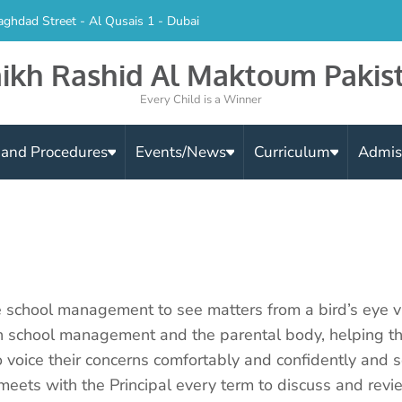
aghdad Street - Al Qusais 1 - Dubai
ikh Rashid Al Maktoum Pakis
Every Child is a Winner
s and Procedures
Events/News
Curriculum
Admis
 school management to see matters from a bird’s eye v
en school management and the parental body, helping t
o voice their concerns comfortably and confidently and s
ets with the Principal every term to discuss and revie