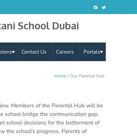
tani School Dubai
sions
Contact Us
Careers
Portals
Home
>
Our Parental Hub
iew. Members of the Parental Hub will be
he school bridge the communication gap.
et school decisions for the betterment of
w the school’s progress. Parents of