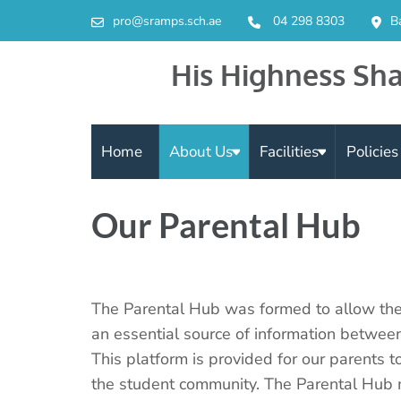
pro@sramps.sch.ae
04 298 8303
B
His Highness Sha
Home
About Us
Facilities
Policie
Our Parental Hub
The Parental Hub was formed to allow the
an essential source of information betwe
This platform is provided for our parents t
the student community. The Parental Hub me