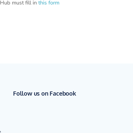
Hub must fill in
this form
Follow us on Facebook
e