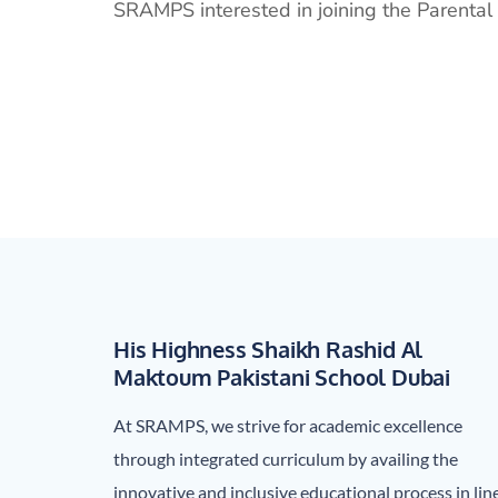
SRAMPS interested in joining the Parental 
His Highness Shaikh Rashid Al
Maktoum Pakistani School Dubai
At SRAMPS, we strive for academic excellence
through integrated curriculum by availing the
innovative and inclusive educational process in lin