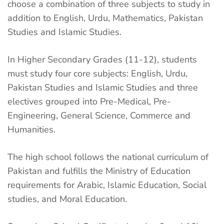
choose a combination of three subjects to study in
addition to English, Urdu, Mathematics, Pakistan
Studies and Islamic Studies.
In Higher Secondary Grades (11-12), students
must study four core subjects: English, Urdu,
Pakistan Studies and Islamic Studies and three
electives grouped into Pre-Medical, Pre-
Engineering, General Science, Commerce and
Humanities.
The high school follows the national curriculum of
Pakistan and fulfills the Ministry of Education
requirements for Arabic, Islamic Education, Social
studies, and Moral Education.