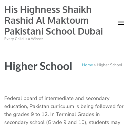
His Highness Shaikh
Rashid Al Maktoum
Pakistani School Dubai
Every Child is a Winner
Higher School
Home
>
Higher School
Federal board of intermediate and secondary
education, Pakistan curriculum is being followed for
the grades 9 to 12. In Terminal Grades in
secondary school (Grade 9 and 10), students may