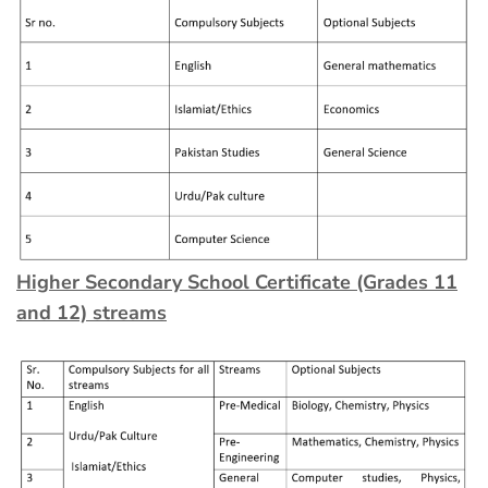
Higher Secondary School Certificate (Grades 11
and 12) streams