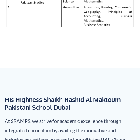
His Highness Shaikh Rashid Al Maktoum
Pakistani School Dubai
At SRAMPS, we strive for academic excellence through
integrated curriculum by availing the innovative and
inclusive educational process in line with the UAE Vision