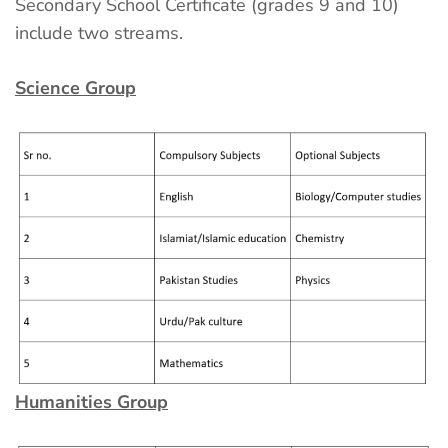
Secondary School Certificate (grades 9 and 10)
include two streams.
Science Group
Humanities Group