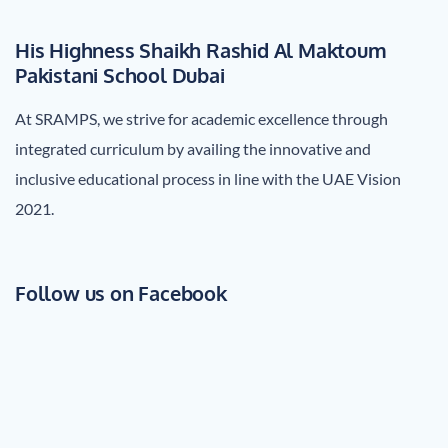
His Highness Shaikh Rashid Al Maktoum
Pakistani School Dubai
At SRAMPS, we strive for academic excellence through
integrated curriculum by availing the innovative and
inclusive educational process in line with the UAE Vision
2021.
Follow us on Facebook