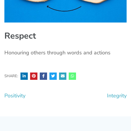
Respect
Honouring others through words and actions
SHARE:
Post
Positivity
Integrity
navigation