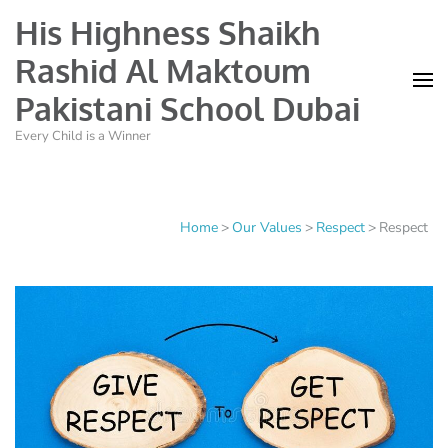
His Highness Shaikh
Rashid Al Maktoum
Pakistani School Dubai
Every Child is a Winner
Home
>
Our Values
>
Respect
>
Respect