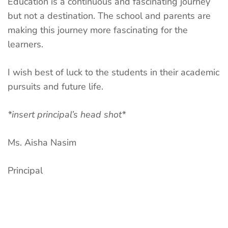
Education is a continuous and fascinating journey
but not a destination. The school and parents are
making this journey more fascinating for the
learners.
I wish best of luck to the students in their academic
pursuits and future life.
*insert principal’s head shot*
Ms. Aisha Nasim
Principal