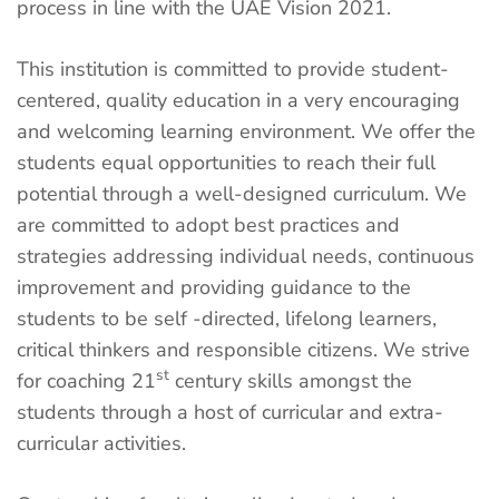
process in line with the UAE Vision 2021.
This institution is committed to provide student-
centered, quality education in a very encouraging
and welcoming learning environment. We offer the
students equal opportunities to reach their full
potential through a well-designed curriculum. We
are committed to adopt best practices and
strategies addressing individual needs, continuous
improvement and providing guidance to the
students to be self -directed, lifelong learners,
critical thinkers and responsible citizens. We strive
st
for coaching 21
century skills amongst the
students through a host of curricular and extra-
curricular activities.