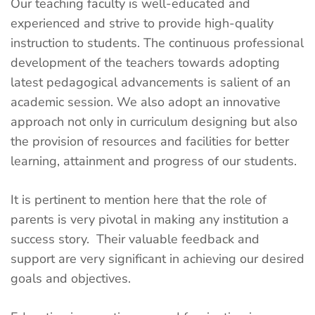
Our teaching faculty is well-educated and
experienced and strive to provide high-quality
instruction to students. The continuous professional
development of the teachers towards adopting
latest pedagogical advancements is salient of an
academic session. We also adopt an innovative
approach not only in curriculum designing but also
the provision of resources and facilities for better
learning, attainment and progress of our students.
It is pertinent to mention here that the role of
parents is very pivotal in making any institution a
success story. Their valuable feedback and
support are very significant in achieving our desired
goals and objectives.