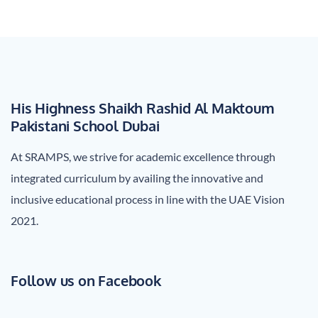
His Highness Shaikh Rashid Al Maktoum
Pakistani School Dubai
At SRAMPS, we strive for academic excellence through
integrated curriculum by availing the innovative and
inclusive educational process in line with the UAE Vision
2021.
Follow us on Facebook