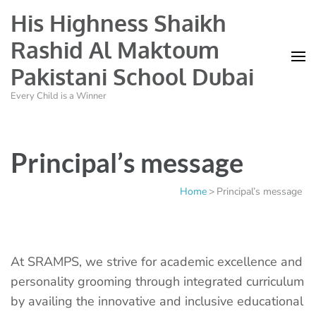
His Highness Shaikh
Rashid Al Maktoum
Pakistani School Dubai
Every Child is a Winner
Principal’s message
Home
>
Principal’s message
At SRAMPS, we strive for academic excellence and
personality grooming through integrated curriculum
by availing the innovative and inclusive educational