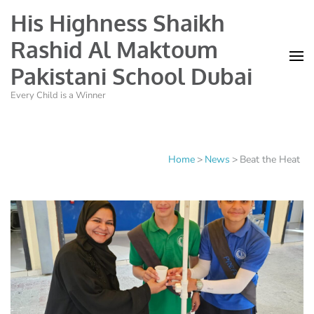
His Highness Shaikh
Rashid Al Maktoum
Pakistani School Dubai
Every Child is a Winner
Home
>
News
>
Beat the Heat