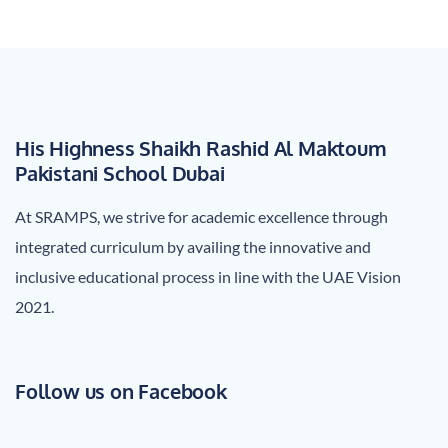
navigation
His Highness Shaikh Rashid Al Maktoum
Pakistani School Dubai
At SRAMPS, we strive for academic excellence through
integrated curriculum by availing the innovative and
inclusive educational process in line with the UAE Vision
2021.
Follow us on Facebook