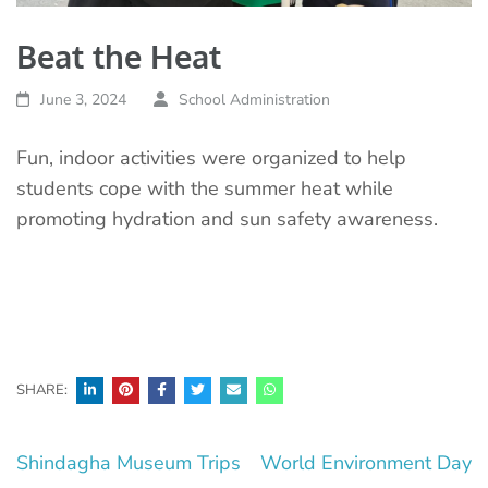
Beat the Heat
June 3, 2024
School Administration
Fun, indoor activities were organized to help
students cope with the summer heat while
promoting hydration and sun safety awareness.
SHARE:
Post
Shindagha Museum Trips
World Environment Day