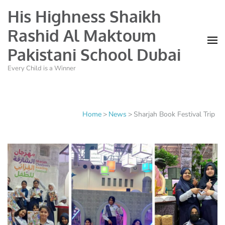
His Highness Shaikh
Rashid Al Maktoum
Pakistani School Dubai
Every Child is a Winner
Home
>
News
>
Sharjah Book Festival Trip