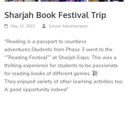
Sharjah Book Festival Trip
May 12, 2023
School Administration
“Reading is a passport to countless
adventures.Students from Phase 3 went to the
“”Reading Festival”” at Sharjah Expo. This was a
thrilling experience for students to be passionate
for reading books of different genres.
They enjoyed variety of other learning activities too.
A good opportunity indeed”