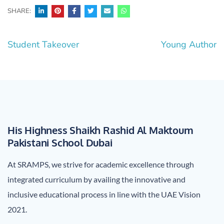
SHARE:
Post
Student Takeover
Young Author
navigation
His Highness Shaikh Rashid Al Maktoum
Pakistani School Dubai
At SRAMPS, we strive for academic excellence through
integrated curriculum by availing the innovative and
inclusive educational process in line with the UAE Vision
2021.