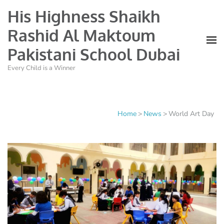
His Highness Shaikh
Rashid Al Maktoum
Pakistani School Dubai
Every Child is a Winner
Home
>
News
>
World Art Day