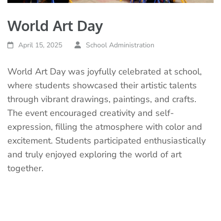
World Art Day
April 15, 2025
School Administration
World Art Day was joyfully celebrated at school,
where students showcased their artistic talents
through vibrant drawings, paintings, and crafts.
The event encouraged creativity and self-
expression, filling the atmosphere with color and
excitement. Students participated enthusiastically
and truly enjoyed exploring the world of art
together.