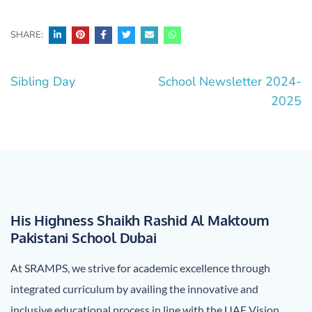
SHARE:
Post
Sibling Day
School Newsletter 2024-
navigation
2025
His Highness Shaikh Rashid Al Maktoum
Pakistani School Dubai
At SRAMPS, we strive for academic excellence through
integrated curriculum by availing the innovative and
inclusive educational process in line with the UAE Vision