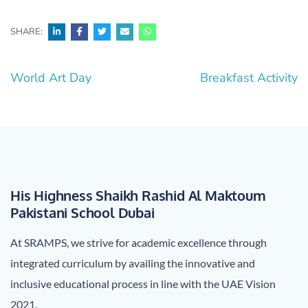
SHARE:
Post
World Art Day
Breakfast Activity
navigation
His Highness Shaikh Rashid Al Maktoum
Pakistani School Dubai
At SRAMPS, we strive for academic excellence through
integrated curriculum by availing the innovative and
inclusive educational process in line with the UAE Vision
2021.