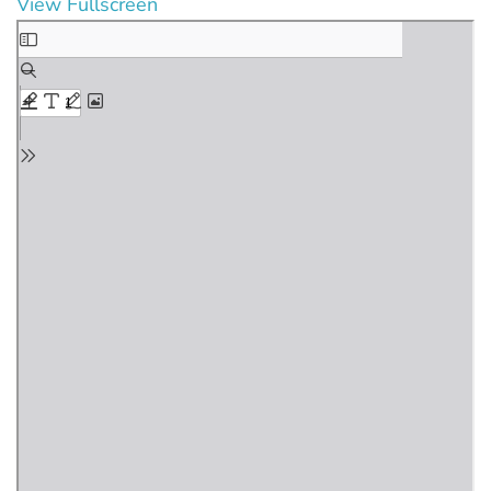
View Fullscreen