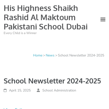
His Highness Shaikh
Rashid Al Maktoum
Pakistani School Dubai
Every Child is a Winner
Home
>
News
>
School Newsletter 2024-2025
School Newsletter 2024-2025
April 15, 2025
School Administration