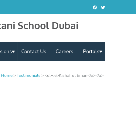
tani School Dubai
sions
Contact Us
Careers
Portals
Home
>
Testimonials
>
<u><e>Kishaf ul Eman</e></u>