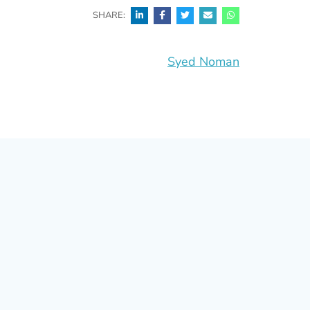
SHARE:
Syed Noman