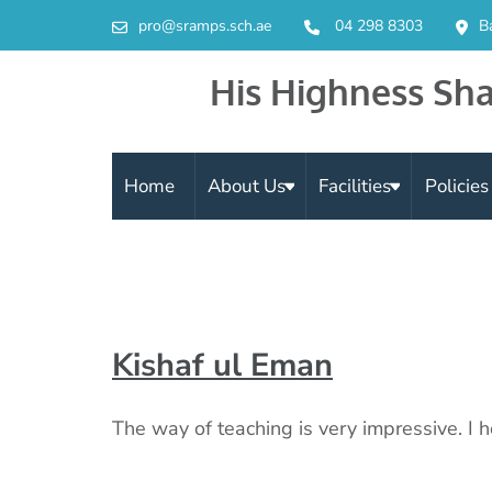
pro@sramps.sch.ae
04 298 8303
B
His Highness Sha
Home
About Us
Facilities
Policie
Kishaf ul Eman
The way of teaching is very impressive. I h