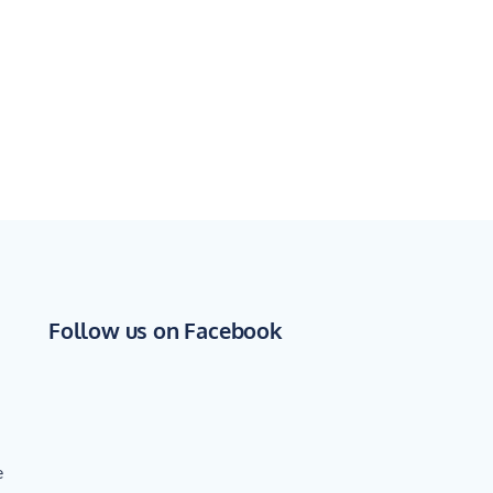
Follow us on Facebook
e