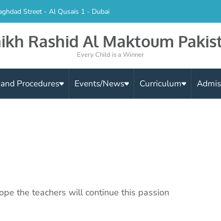
aghdad Street - Al Qusais 1 - Dubai
ikh Rashid Al Maktoum Pakis
Every Child is a Winner
s and Procedures
Events/News
Curriculum
Admis
ope the teachers will continue this passion