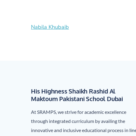
Post
Nabila Khubaib
navigation
His Highness Shaikh Rashid Al
Maktoum Pakistani School Dubai
At SRAMPS, we strive for academic excellence
through integrated curriculum by availing the
innovative and inclusive educational process in lin