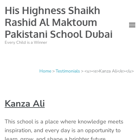
His Highness Shaikh
Rashid Al Maktoum
Pakistani School Dubai
Every Child is a Winner
Home
>
Testimonials
>
<u><e>Kanza Ali</e></u>
Kanza Ali
This school is a place where knowledge meets
inspiration, and every day is an opportunity to
learn, grow, and shape a brighter future.