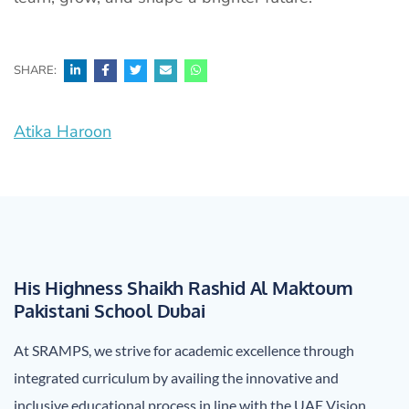
SHARE:
Post
Atika Haroon
navigation
His Highness Shaikh Rashid Al Maktoum
Pakistani School Dubai
At SRAMPS, we strive for academic excellence through
integrated curriculum by availing the innovative and
inclusive educational process in line with the UAE Vision