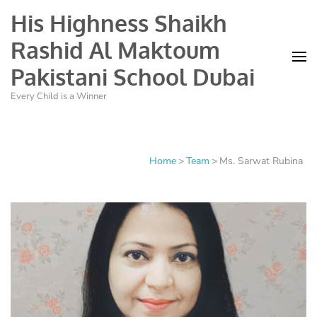
His Highness Shaikh
Rashid Al Maktoum
Pakistani School Dubai
Every Child is a Winner
Home
>
Team
>
Ms. Sarwat Rubina