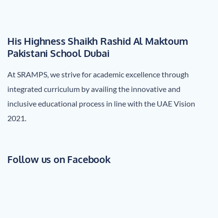
His Highness Shaikh Rashid Al Maktoum
Pakistani School Dubai
At SRAMPS, we strive for academic excellence through
integrated curriculum by availing the innovative and
inclusive educational process in line with the UAE Vision
2021.
Follow us on Facebook