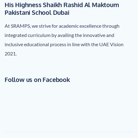
His Highness Shaikh Rashid Al Maktoum
Pakistani School Dubai
At SRAMPS, we strive for academic excellence through
integrated curriculum by availing the innovative and
inclusive educational process in line with the UAE Vision
2021.
Follow us on Facebook