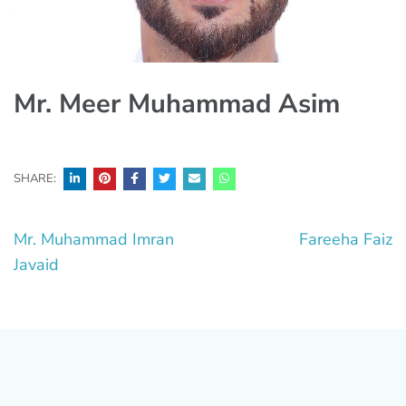
Mr. Meer Muhammad Asim
SHARE:
Post
Mr. Muhammad Imran
Fareeha Faiz
navigation
Javaid