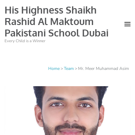
His Highness Shaikh
Rashid Al Maktoum
Pakistani School Dubai
Every Child is a Winner
Home
>
Team
>
Mr. Meer Muhammad Asim