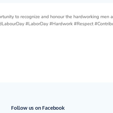
ortunity to recognize and honour the hardworking men
WorldLabourDay #LaborDay #Hardwork #Respect #Cont
Follow us on Facebook