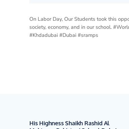
On Labor Day, Our Students took this opp
society, economy, and in our school. #
#Khdadubai #Dubai #sramps
His Highness Shaikh Rashid Al