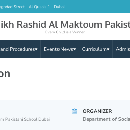
aghdad Street - Al Qusais 1 - Dubai
ikh Rashid Al Maktoum Pakis
Every Child is a Winner
s and Procedures
Events/News
Curriculum
Admis
on
ORGANIZER
Department of Socia
m Pakistani School Dubai