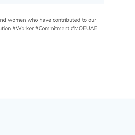
 and women who have contributed to our
ribution #Worker #Commitment #MOEUAE