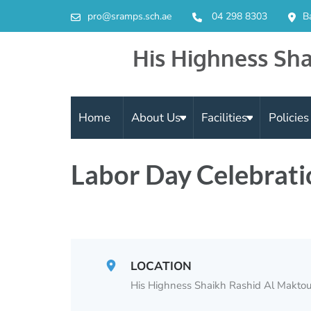
pro@sramps.sch.ae
04 298 8303
B
His Highness Sha
Home
About Us
Facilities
Policie
Labor Day Celebrati
LOCATION
His Highness Shaikh Rashid Al Maktou