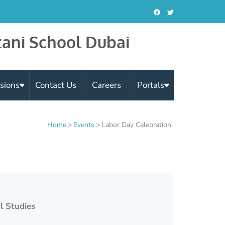
tani School Dubai
sions
Contact Us
Careers
Portals
Home
>
Events
>
Labor Day Celebration
l Studies