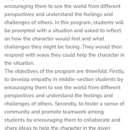
encouraging them to see the world from different
perspectives and understand the feelings and
challenges of others. In this program, students will
be prompted with a situation and asked to reflect
on how the character would feel and what
challenges they might be facing. They would then
respond with ways they could help the character in
the situation.
The objectives of the program are threefold. Firstly,
to develop empathy in middle-section students by
encouraging them to see the world from different
perspectives and understand the feelings and
challenges of others. Secondly, to foster a sense of
community and promote teamwork among
students by encouraging them to collaborate and
share ideas to help the character in the given