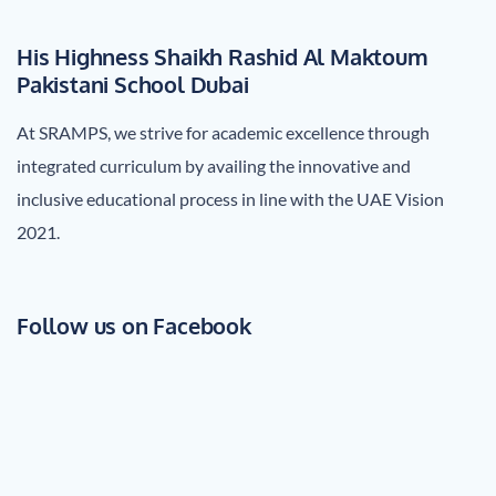
His Highness Shaikh Rashid Al Maktoum
Pakistani School Dubai
At SRAMPS, we strive for academic excellence through
integrated curriculum by availing the innovative and
inclusive educational process in line with the UAE Vision
2021.
Follow us on Facebook