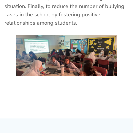
situation. Finally, to reduce the number of bullying
cases in the school by fostering positive
relationships among students.