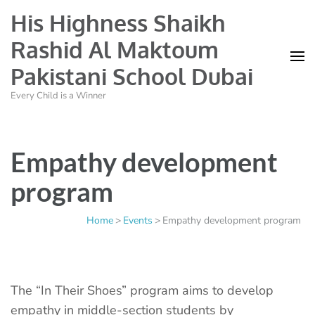
His Highness Shaikh
Rashid Al Maktoum
Pakistani School Dubai
Every Child is a Winner
Empathy development
program
Home
>
Events
>
Empathy development program
The “In Their Shoes” program aims to develop
empathy in middle-section students by