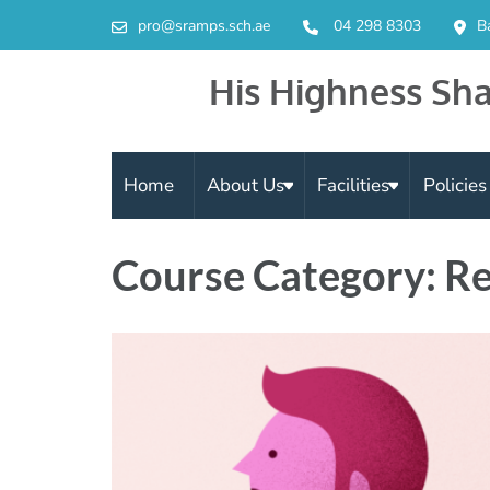
pro@sramps.sch.ae
04 298 8303
B
His Highness Sha
Home
About Us
Facilities
Policie
Course Category: Re