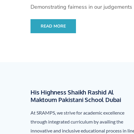
Demonstrating fairness in our judgements 
READ MORE
His Highness Shaikh Rashid Al
Maktoum Pakistani School Dubai
At SRAMPS, we strive for academic excellence
through integrated curriculum by availing the
innovative and inclusive educational process in lin