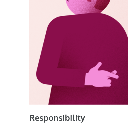
Responsibility