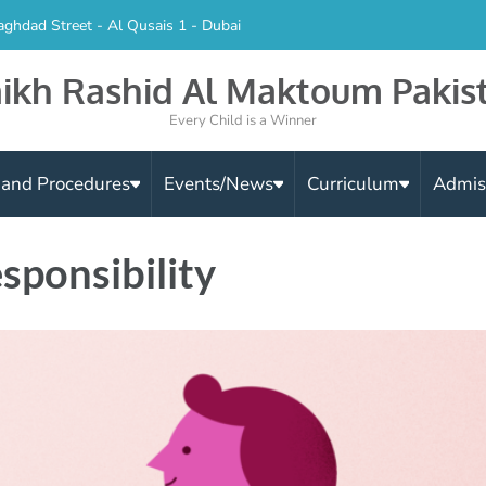
aghdad Street - Al Qusais 1 - Dubai
ikh Rashid Al Maktoum Pakis
Every Child is a Winner
s and Procedures
Events/News
Curriculum
Admis
sponsibility