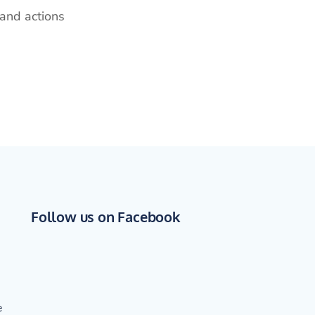
and actions
Follow us on Facebook
e