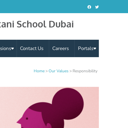
tani School Dubai
sions
Contact Us
Careers
Portals
Home
>
Our Values
>
Responsibility